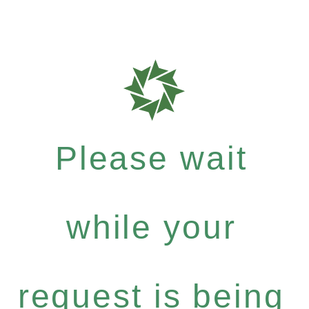
Please wait
while your
request is being