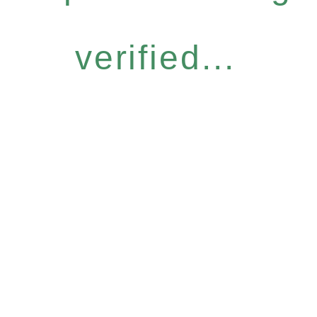
verified...