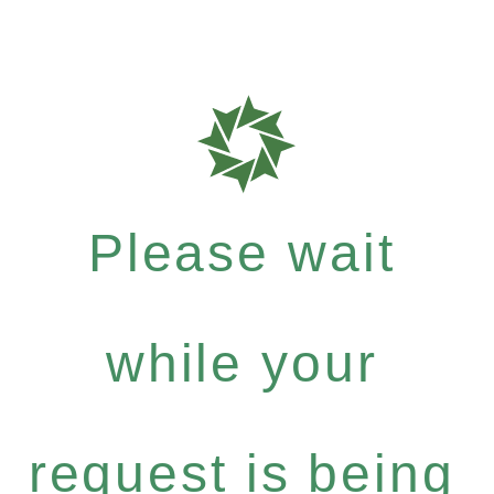
Please wait
while your
request is being