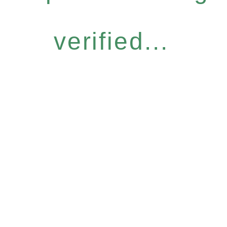
verified...