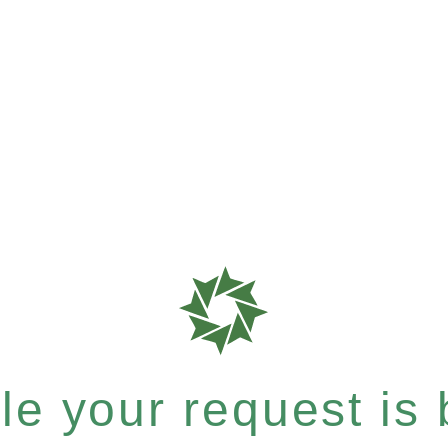
e your request is b