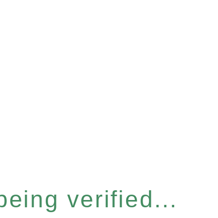
eing verified...