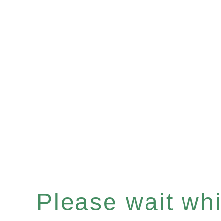
Please wait whil