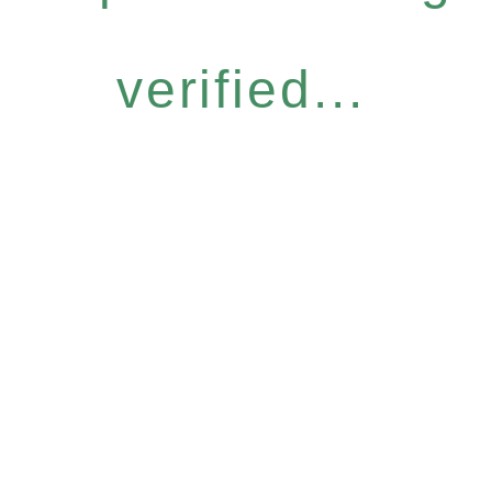
verified...