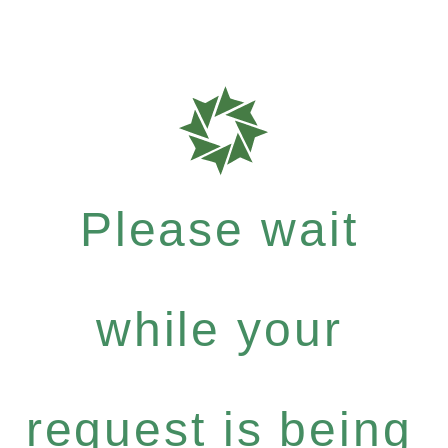
Please wait
while your
request is being