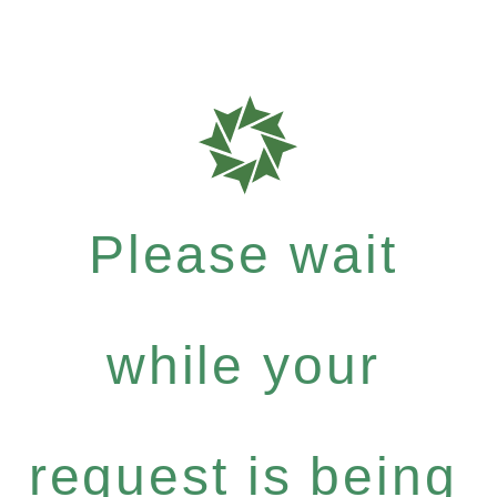
Please wait
while your
request is being