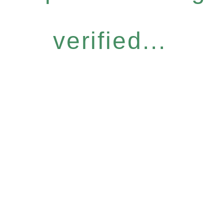
verified...