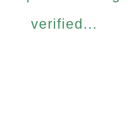
verified...