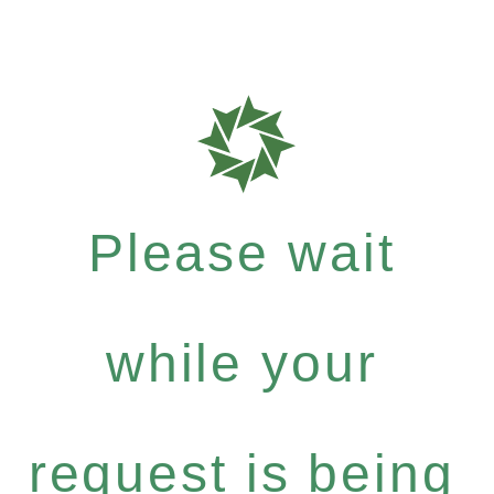
Please wait
while your
request is being