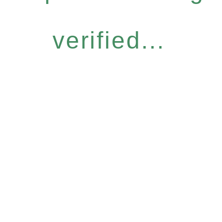
verified...