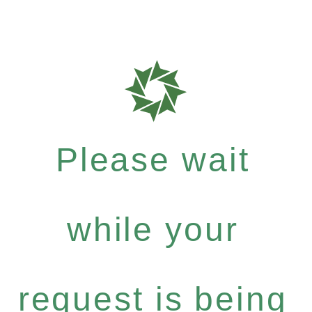
Please wait
while your
request is being