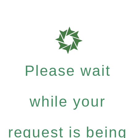
Please wait
while your
request is being