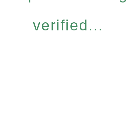
verified...