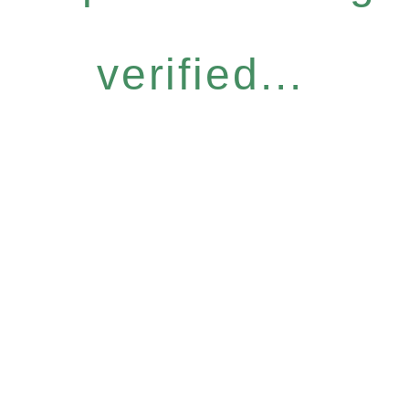
verified...