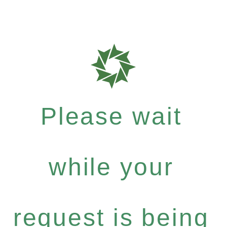
Please wait
while your
request is being