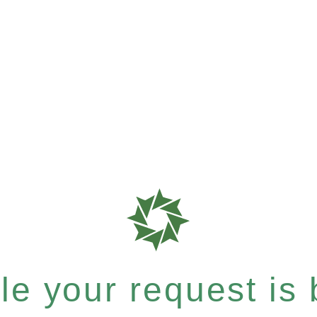
e your request is b