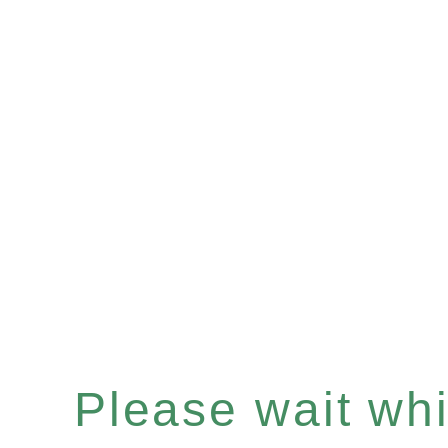
Please wait whil