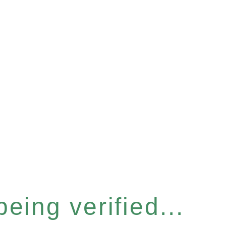
eing verified...