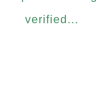
verified...