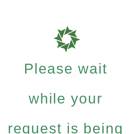
Please wait
while your
request is being