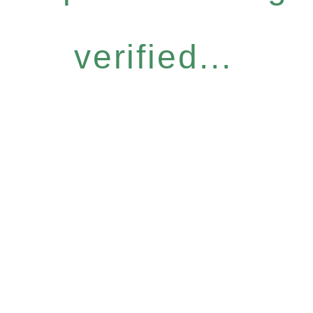
verified...