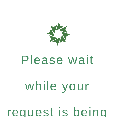
Please wait
while your
request is being