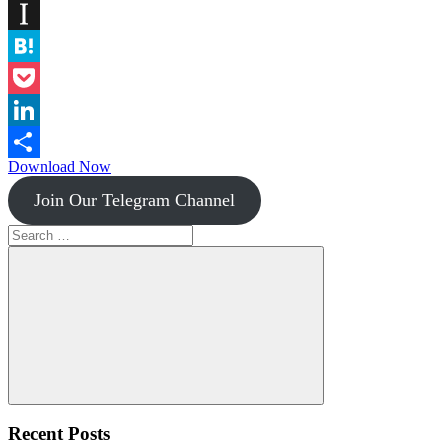
Diigo
Instapaper
Hatena
Pocket
LinkedIn
Download Now
Share
Join Our Telegram Channel
Search
for:
Search
Recent Posts