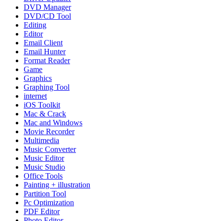
DVD Manager
DVD/CD Tool
Editing
Editor
Email Client
Email Hunter
Format Reader
Game
Graphics
Graphing Tool
internet
iOS Toolkit
Mac & Crack
Mac and Windows
Movie Recorder
Multimedia
Music Converter
Music Editor
Music Studio
Office Tools
Painting + illustration
Partition Tool
Pc Optimization
PDF Editor
Photo Editor