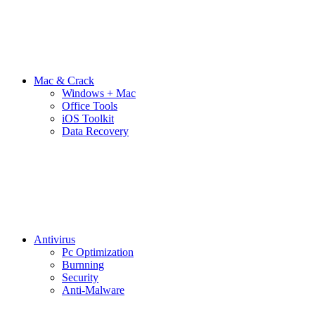
Mac & Crack
Windows + Mac
Office Tools
iOS Toolkit
Data Recovery
Antivirus
Pc Optimization
Burnning
Security
Anti-Malware