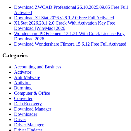
Download ZWCAD Professional 26.10.2025.09.05 Free Full
Activated
Download XLStat 2026 v28.1.2.0 Free Full Activated
XLStat 2026.28.1.2.0 Crack With Activation Key Free
Download [Win/Mac] 2026
Wondershare PDFelement 12.1.21 With Crack License Key
Download 2026
Download Wondershare Filmora 15.6.12 Free Full Activated
Categories
Accounting and Business
Activator
Anti-Malware
Antivirus
Burnning
Computer & Office
Converter
Data Recovery
Download Manager
Downloader
Driver
Driver Manager
Driver Updater