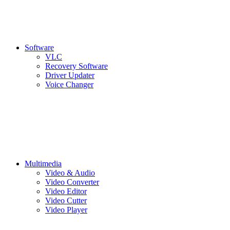
Software
VLC
Recovery Software
Driver Updater
Voice Changer
Multimedia
Video & Audio
Video Converter
Video Editor
Video Cutter
Video Player