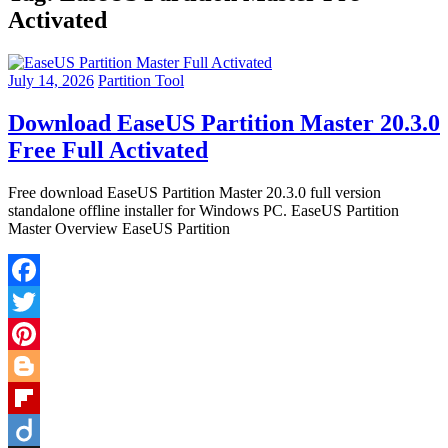
Activated
July 14, 2026
Partition Tool
Download EaseUS Partition Master 20.3.0
Free Full Activated
Free download EaseUS Partition Master 20.3.0 full version
standalone offline installer for Windows PC. EaseUS Partition
Master Overview EaseUS Partition
Facebook
Twitter
Pinterest
Blogger
Flipboard