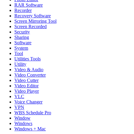
RAR Software
Recorder
Recovery Software
Screen Mirroring Tool
Screen Recorded
Security
Sharing
Software
System
Tool
Utilities Tools
Utility
Video & Audio
Video Converter
Video Cutter
Video Editor
Video Player
VLC
Voice Changer
VPN
WBS Schedule Pro
Window
Windows
Windows + Mac