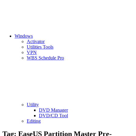
Windows
Activator
Utilities Tools
VPN
WBS Schedule Pro
Utility
DVD Manager
DVD/CD Tool
Editing
Tag:
EaseUS Partition Master Pre-