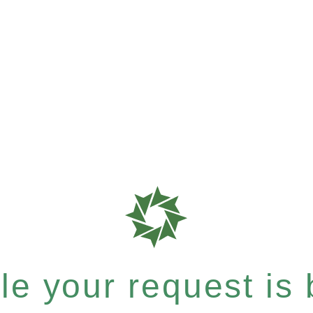
e your request is b