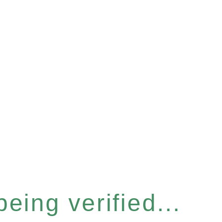
eing verified...