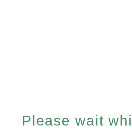
Please wait whil