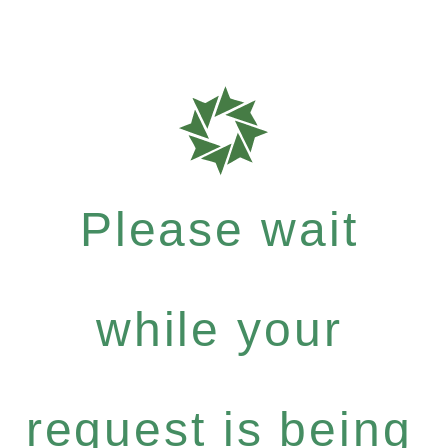
Please wait
while your
request is being