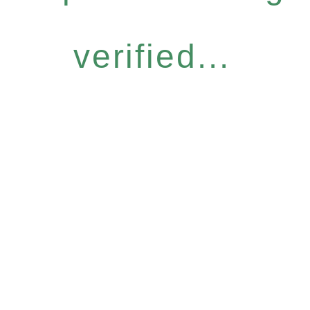
verified...