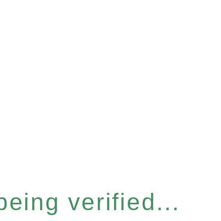
eing verified...