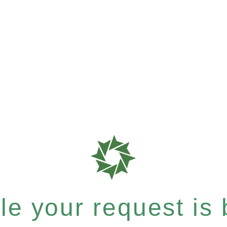
e your request is b