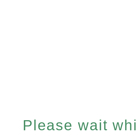
Please wait whil