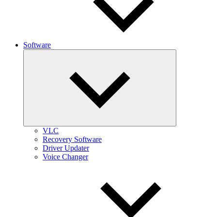
Software
Expand
child
menu
VLC
Recovery Software
Driver Updater
Voice Changer