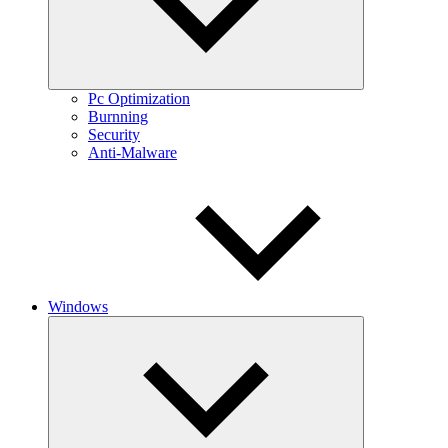
Pc Optimization
Burnning
Security
Anti-Malware
Windows
Expand
child
menu