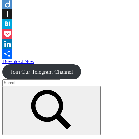
Flipboard
Diigo
Instapaper
Hatena
Pocket
LinkedIn
Download Now
Share
Join Our Telegram Channel
Search
for:
Search