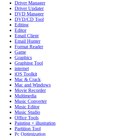
Driver Manager
Driver Updater
DVD Manager
DVD/CD Tool
Editing
Editor
Email Client
Email Hunter
Format Reader
Game
Graphics
Graphing Tool
internet
iOS Toolkit
Mac & Crack
Mac and Windows
Movie Recorder
Multimedia
Music Converter
Music Editor
Music Studio
Office Tools
Painting + illustration
Partition Tool
Pc Optimization