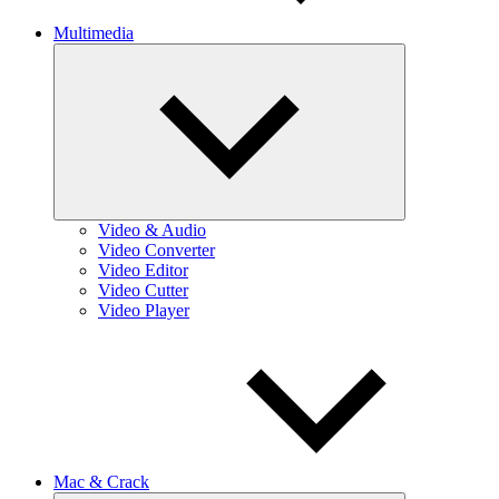
Multimedia
Expand
child
menu
Video & Audio
Video Converter
Video Editor
Video Cutter
Video Player
Mac & Crack