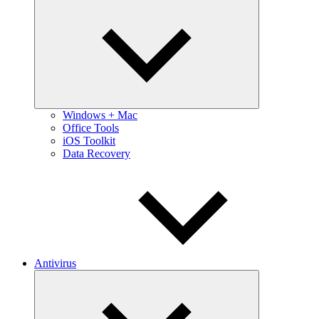
Expand
child
menu
Windows + Mac
Office Tools
iOS Toolkit
Data Recovery
Antivirus
Expand
child
menu