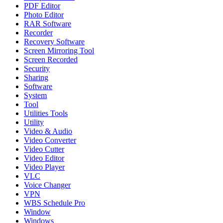
PDF Editor
Photo Editor
RAR Software
Recorder
Recovery Software
Screen Mirroring Tool
Screen Recorded
Security
Sharing
Software
System
Tool
Utilities Tools
Utility
Video & Audio
Video Converter
Video Cutter
Video Editor
Video Player
VLC
Voice Changer
VPN
WBS Schedule Pro
Window
Windows