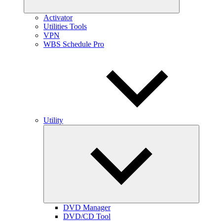
Activator
Utilities Tools
VPN
WBS Schedule Pro
Utility
Expand
child
menu
DVD Manager
DVD/CD Tool