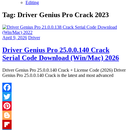
Editing
Tag:
Driver Genius Pro Crack 2023
April 9, 2026
Driver
Driver Genius Pro 25.0.0.140 Crack
Serial Code Download (Win/Mac) 2026
Driver Genius Pro 25.0.0.140 Crack + License Code (2026) Driver
Genius Pro 25.0.0.140 Crack is the latest and most advanced
Facebook
Twitter
Pinterest
Blogger