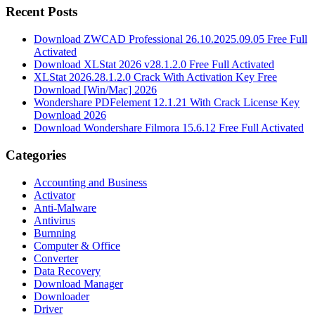
Recent Posts
Download ZWCAD Professional 26.10.2025.09.05 Free Full
Activated
Download XLStat 2026 v28.1.2.0 Free Full Activated
XLStat 2026.28.1.2.0 Crack With Activation Key Free
Download [Win/Mac] 2026
Wondershare PDFelement 12.1.21 With Crack License Key
Download 2026
Download Wondershare Filmora 15.6.12 Free Full Activated
Categories
Accounting and Business
Activator
Anti-Malware
Antivirus
Burnning
Computer & Office
Converter
Data Recovery
Download Manager
Downloader
Driver