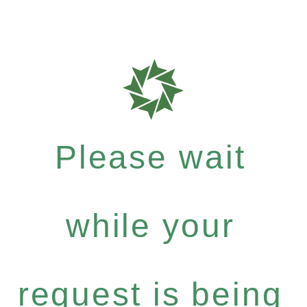
Please wait
while your
request is being