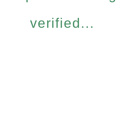
verified...