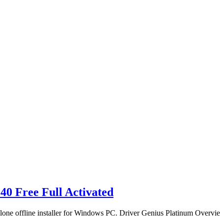
40 Free Full Activated
alone offline installer for Windows PC. Driver Genius Platinum Overv