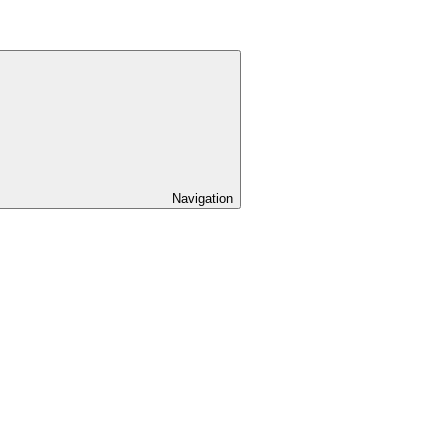
Navigation