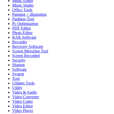
Music Editor
Music Studio
Office Tools
Painting + illustration
Partition Tool
Pc Optimization
PDF Editor
Photo Editor
RAR Software
Recorder
Recovery Software
Screen Mirroring Tool
Screen Recorded
Security
Sharing
Software
System
Tool
Utilities Tools
Utility
Video & Audio
Video Converter
Video Cutter
Video Editor
Video Player