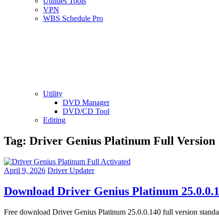
Utilities Tools
VPN
WBS Schedule Pro
Utility
DVD Manager
DVD/CD Tool
Editing
Tag:
Driver Genius Platinum Full Version
April 9, 2026
Driver Updater
Download Driver Genius Platinum 25.0.0.1
Free download Driver Genius Platinum 25.0.0.140 full version stand