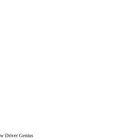
iew Driver Genius