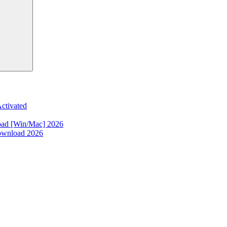
ctivated
oad [Win/Mac] 2026
ownload 2026