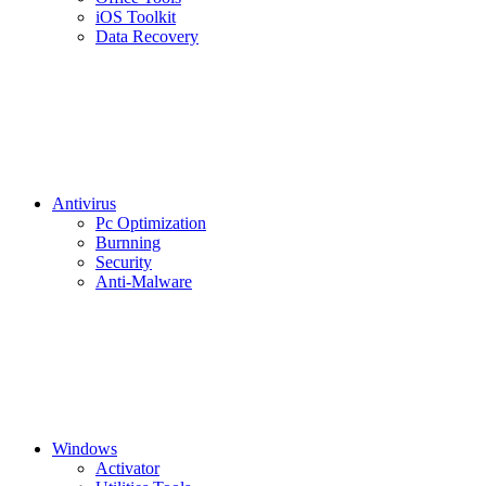
iOS Toolkit
Data Recovery
Antivirus
Pc Optimization
Burnning
Security
Anti-Malware
Windows
Activator