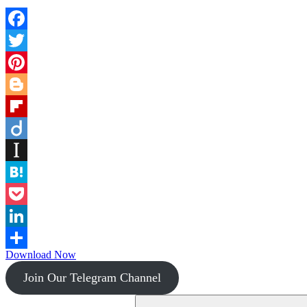
Facebook
Twitter
Pinterest
Blogger
Flipboard
Diigo
Instapaper
Hatena
Pocket
LinkedIn
Download Now
Share
Join Our Telegram Channel
Search