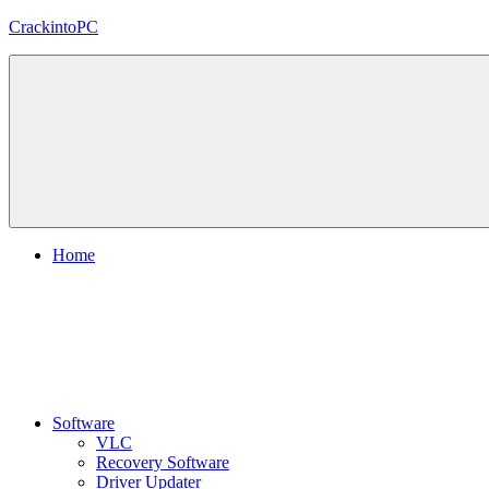
Skip
CrackintoPC
to
content
Download
Crack
Software
With
Free
PC
Versions
Home
Software
VLC
Recovery Software
Driver Updater