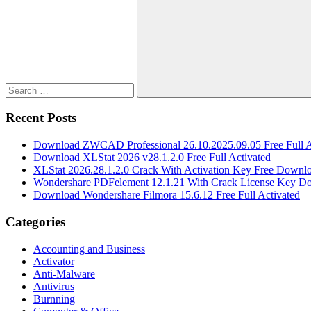
for:
Search
Recent Posts
Download ZWCAD Professional 26.10.2025.09.05 Free Full A
Download XLStat 2026 v28.1.2.0 Free Full Activated
XLStat 2026.28.1.2.0 Crack With Activation Key Free Downl
Wondershare PDFelement 12.1.21 With Crack License Key D
Download Wondershare Filmora 15.6.12 Free Full Activated
Categories
Accounting and Business
Activator
Anti-Malware
Antivirus
Burnning