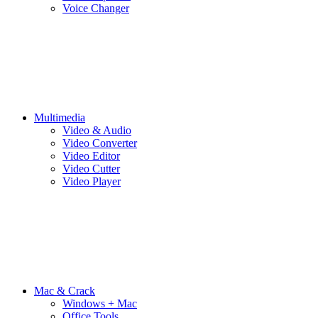
Voice Changer
Multimedia
Video & Audio
Video Converter
Video Editor
Video Cutter
Video Player
Mac & Crack
Windows + Mac
Office Tools