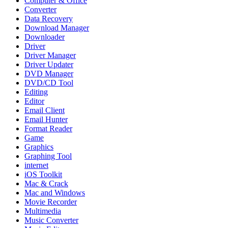
Computer & Office
Converter
Data Recovery
Download Manager
Downloader
Driver
Driver Manager
Driver Updater
DVD Manager
DVD/CD Tool
Editing
Editor
Email Client
Email Hunter
Format Reader
Game
Graphics
Graphing Tool
internet
iOS Toolkit
Mac & Crack
Mac and Windows
Movie Recorder
Multimedia
Music Converter