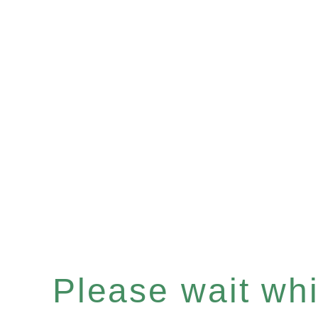
Please wait whil