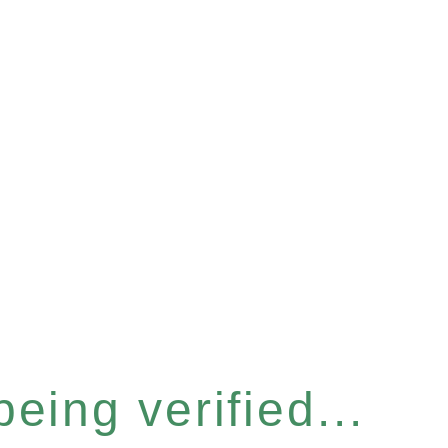
eing verified...