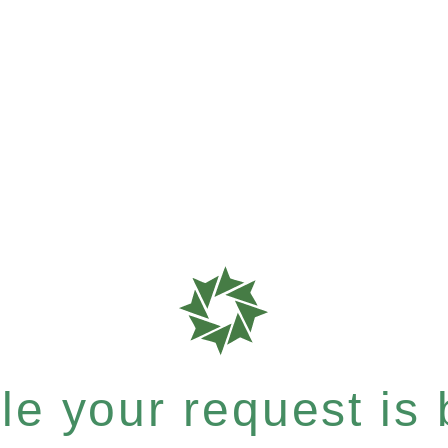
e your request is b