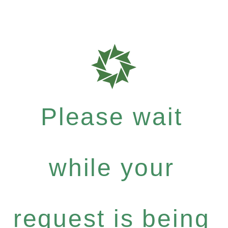
Please wait
while your
request is being