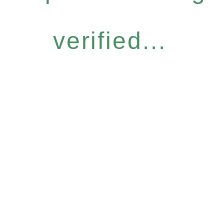
verified...