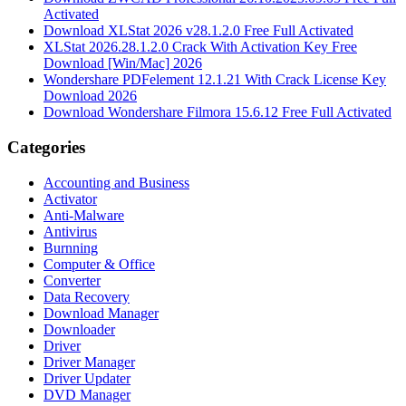
Activated
Download XLStat 2026 v28.1.2.0 Free Full Activated
XLStat 2026.28.1.2.0 Crack With Activation Key Free
Download [Win/Mac] 2026
Wondershare PDFelement 12.1.21 With Crack License Key
Download 2026
Download Wondershare Filmora 15.6.12 Free Full Activated
Categories
Accounting and Business
Activator
Anti-Malware
Antivirus
Burnning
Computer & Office
Converter
Data Recovery
Download Manager
Downloader
Driver
Driver Manager
Driver Updater
DVD Manager