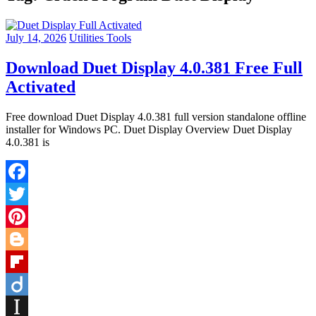
July 14, 2026
Utilities Tools
Download Duet Display 4.0.381 Free Full
Activated
Free download Duet Display 4.0.381 full version standalone offline
installer for Windows PC. Duet Display Overview Duet Display
4.0.381 is
Facebook
Twitter
Pinterest
Blogger
Flipboard
Diigo