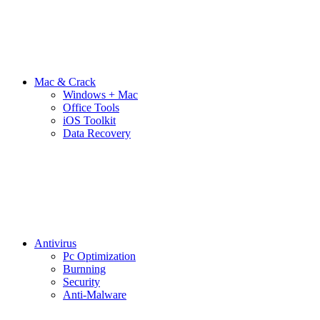
Mac & Crack
Windows + Mac
Office Tools
iOS Toolkit
Data Recovery
Antivirus
Pc Optimization
Burnning
Security
Anti-Malware