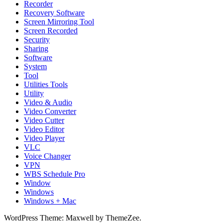
Recorder
Recovery Software
Screen Mirroring Tool
Screen Recorded
Security
Sharing
Software
System
Tool
Utilities Tools
Utility
Video & Audio
Video Converter
Video Cutter
Video Editor
Video Player
VLC
Voice Changer
VPN
WBS Schedule Pro
Window
Windows
Windows + Mac
WordPress Theme: Maxwell by ThemeZee.