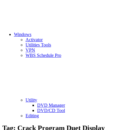
Windows
Activator
Utilities Tools
VPN
WBS Schedule Pro
Utility
DVD Manager
DVD/CD Tool
Editing
Tag:
Crack Program Duet Display