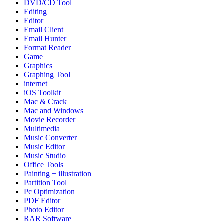
DVD/CD Tool
Editing
Editor
Email Client
Email Hunter
Format Reader
Game
Graphics
Graphing Tool
internet
iOS Toolkit
Mac & Crack
Mac and Windows
Movie Recorder
Multimedia
Music Converter
Music Editor
Music Studio
Office Tools
Painting + illustration
Partition Tool
Pc Optimization
PDF Editor
Photo Editor
RAR Software