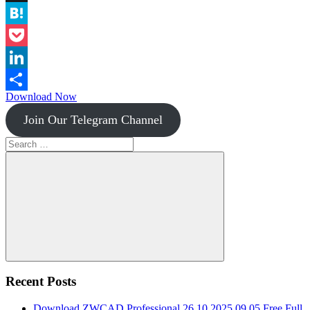
Instapaper
Hatena
Pocket
LinkedIn
Download Now
Share
Join Our Telegram Channel
Search
for:
Search
Recent Posts
Download ZWCAD Professional 26.10.2025.09.05 Free Full