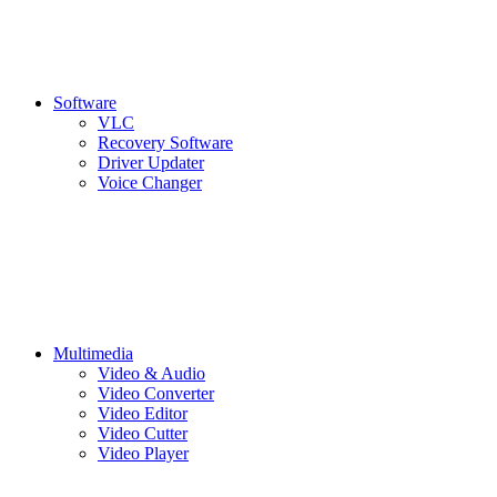
Software
VLC
Recovery Software
Driver Updater
Voice Changer
Multimedia
Video & Audio
Video Converter
Video Editor
Video Cutter
Video Player