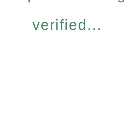
verified...