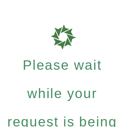
Please wait
while your
request is being