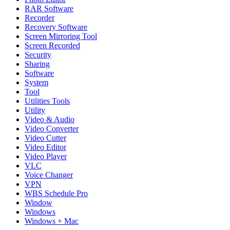
RAR Software
Recorder
Recovery Software
Screen Mirroring Tool
Screen Recorded
Security
Sharing
Software
System
Tool
Utilities Tools
Utility
Video & Audio
Video Converter
Video Cutter
Video Editor
Video Player
VLC
Voice Changer
VPN
WBS Schedule Pro
Window
Windows
Windows + Mac