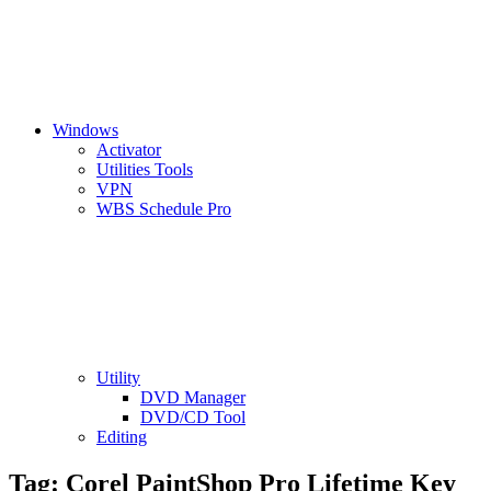
Windows
Activator
Utilities Tools
VPN
WBS Schedule Pro
Utility
DVD Manager
DVD/CD Tool
Editing
Tag:
Corel PaintShop Pro Lifetime Key