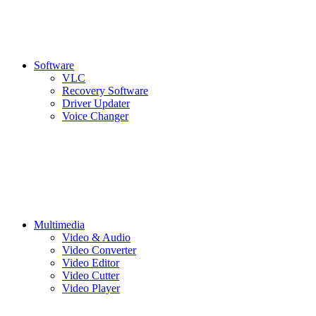
Software
VLC
Recovery Software
Driver Updater
Voice Changer
Multimedia
Video & Audio
Video Converter
Video Editor
Video Cutter
Video Player