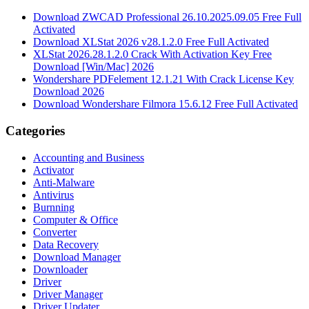
Download ZWCAD Professional 26.10.2025.09.05 Free Full
Activated
Download XLStat 2026 v28.1.2.0 Free Full Activated
XLStat 2026.28.1.2.0 Crack With Activation Key Free
Download [Win/Mac] 2026
Wondershare PDFelement 12.1.21 With Crack License Key
Download 2026
Download Wondershare Filmora 15.6.12 Free Full Activated
Categories
Accounting and Business
Activator
Anti-Malware
Antivirus
Burnning
Computer & Office
Converter
Data Recovery
Download Manager
Downloader
Driver
Driver Manager
Driver Updater