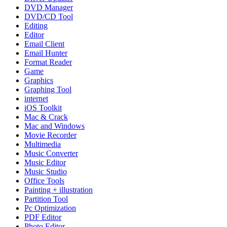
DVD Manager
DVD/CD Tool
Editing
Editor
Email Client
Email Hunter
Format Reader
Game
Graphics
Graphing Tool
internet
iOS Toolkit
Mac & Crack
Mac and Windows
Movie Recorder
Multimedia
Music Converter
Music Editor
Music Studio
Office Tools
Painting + illustration
Partition Tool
Pc Optimization
PDF Editor
Photo Editor