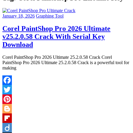
January 18, 2026
Graphing Tool
Corel PaintShop Pro 2026 Ultimate
v25.2.0.58 Crack With Serial Key
Download
Corel PaintShop Pro 2026 Ultimate 25.2.0.58 Crack Corel
PaintShop Pro 2026 Ultimate 25.2.0.58 Crack is a powerful tool for
making
Facebook
Twitter
Pinterest
Blogger
Flipboard