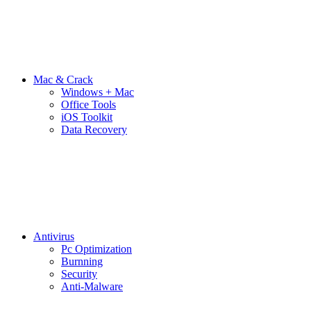
Mac & Crack
Windows + Mac
Office Tools
iOS Toolkit
Data Recovery
Antivirus
Pc Optimization
Burnning
Security
Anti-Malware