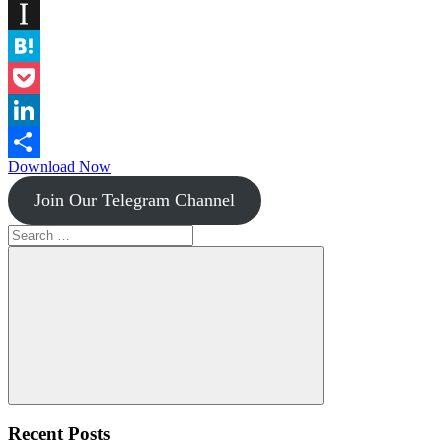
Diigo
Instapaper
Hatena
Pocket
LinkedIn
Download Now
Share
Join Our Telegram Channel
Search
for:
Search
Recent Posts