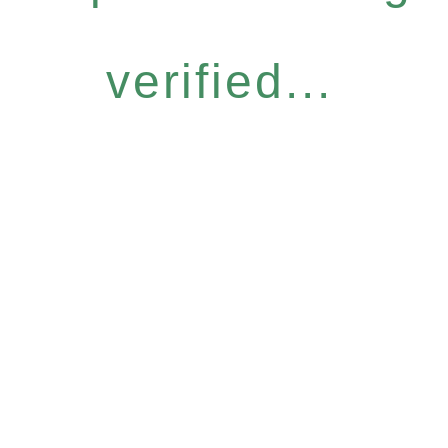
verified...