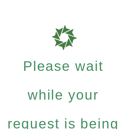
Please wait
while your
request is being