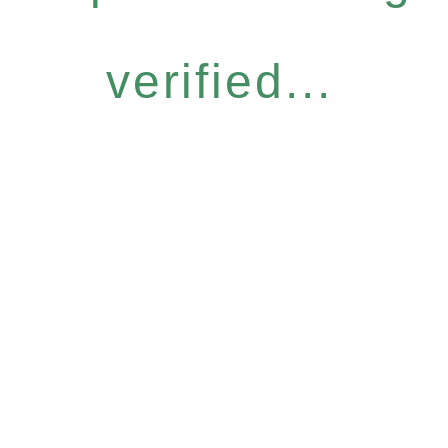
verified...