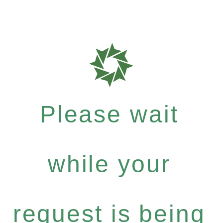
Please wait
while your
request is being