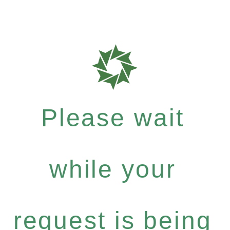
Please wait
while your
request is being