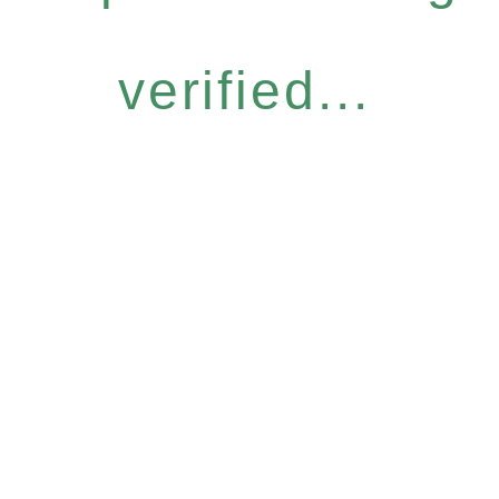
verified...