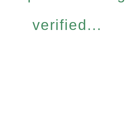
verified...