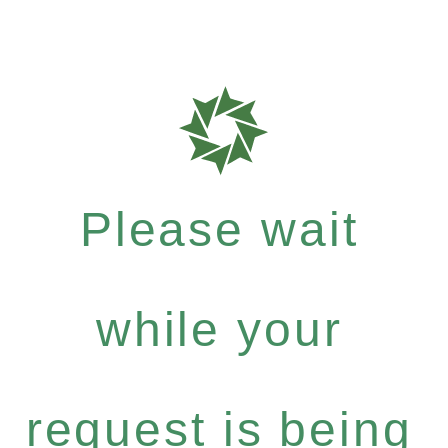
Please wait
while your
request is being