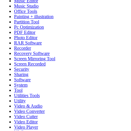
Music Editor
Music Studio
Office Tools
Painting + illustration
Partition Tool
Pc Optimization
PDF Editor
Photo Editor
RAR Software
Recorder
Recovery Software
Screen Mirroring Tool
Screen Recorded
Security
Sharing
Software
System
Tool
Utilities Tools
Utility
Video & Audio
Video Converter
Video Cutter
Video Editor
Video Player