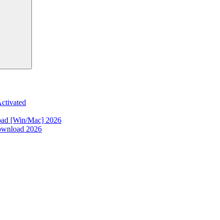
ctivated
oad [Win/Mac] 2026
ownload 2026