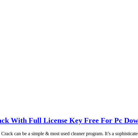
ack With Full License Key Free For Pc Do
Crack can be a simple & most used cleaner program. It’s a sophisticat