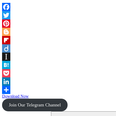
Facebook
Twitter
Pinterest
Blogger
Flipboard
Diigo
Instapaper
Hatena
Pocket
LinkedIn
Download Now
Share
Join Our Telegram Channel
Search