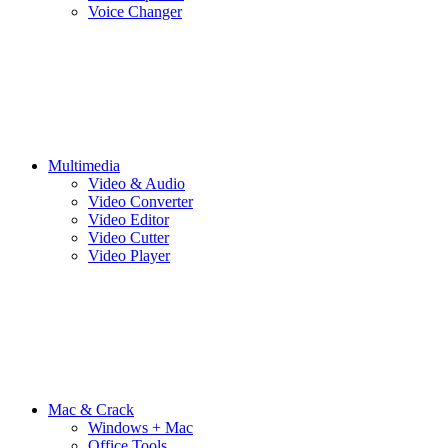
Voice Changer
Multimedia
Video & Audio
Video Converter
Video Editor
Video Cutter
Video Player
Mac & Crack
Windows + Mac
Office Tools