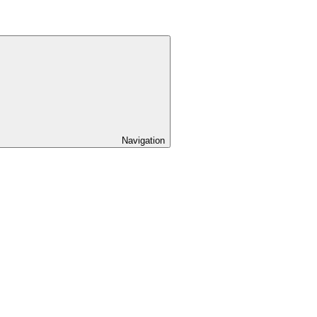
Navigation