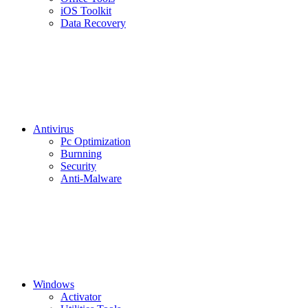
iOS Toolkit
Data Recovery
Antivirus
Pc Optimization
Burnning
Security
Anti-Malware
Windows
Activator