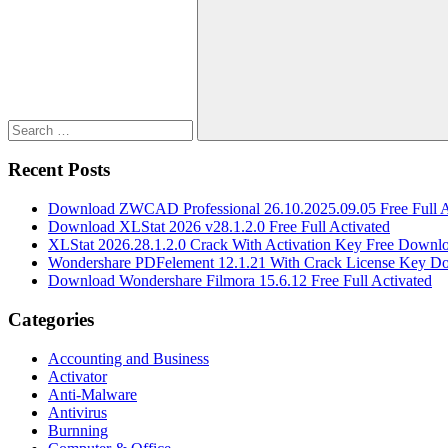
for:
Search
Recent Posts
Download ZWCAD Professional 26.10.2025.09.05 Free Full A
Download XLStat 2026 v28.1.2.0 Free Full Activated
XLStat 2026.28.1.2.0 Crack With Activation Key Free Downl
Wondershare PDFelement 12.1.21 With Crack License Key D
Download Wondershare Filmora 15.6.12 Free Full Activated
Categories
Accounting and Business
Activator
Anti-Malware
Antivirus
Burnning