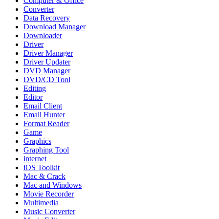
Computer & Office
Converter
Data Recovery
Download Manager
Downloader
Driver
Driver Manager
Driver Updater
DVD Manager
DVD/CD Tool
Editing
Editor
Email Client
Email Hunter
Format Reader
Game
Graphics
Graphing Tool
internet
iOS Toolkit
Mac & Crack
Mac and Windows
Movie Recorder
Multimedia
Music Converter