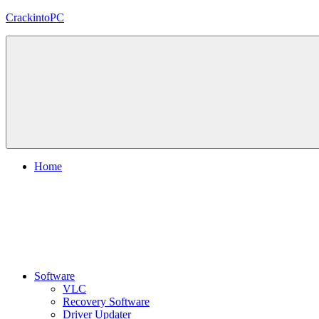
Skip
CrackintoPC
to
content
Download
Crack
Software
With
Free
PC
Versions
Home
Software
VLC
Recovery Software
Driver Updater