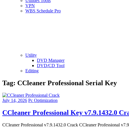
Utilities Tools
VPN
WBS Schedule Pro
Utility
DVD Manager
DVD/CD Tool
Editing
Tag:
CCleaner Professional Serial Key
July 14, 2026
Pc Optimization
CCleaner Professional Key v7.9.1432.0 Cr
CCleaner Professional v7.9.1432.0 Crack CCleaner Professional v7.9 