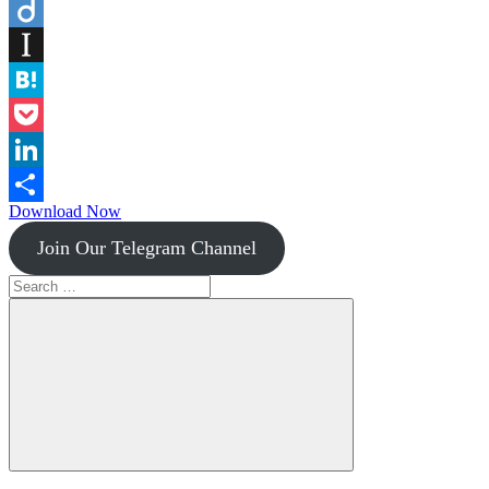
Flipboard
Diigo
Instapaper
Hatena
Pocket
LinkedIn
Download Now
Share
Join Our Telegram Channel
Search
for:
Search