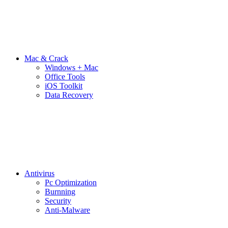
Mac & Crack
Windows + Mac
Office Tools
iOS Toolkit
Data Recovery
Antivirus
Pc Optimization
Burnning
Security
Anti-Malware