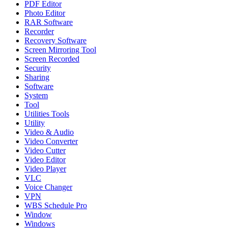
PDF Editor
Photo Editor
RAR Software
Recorder
Recovery Software
Screen Mirroring Tool
Screen Recorded
Security
Sharing
Software
System
Tool
Utilities Tools
Utility
Video & Audio
Video Converter
Video Cutter
Video Editor
Video Player
VLC
Voice Changer
VPN
WBS Schedule Pro
Window
Windows