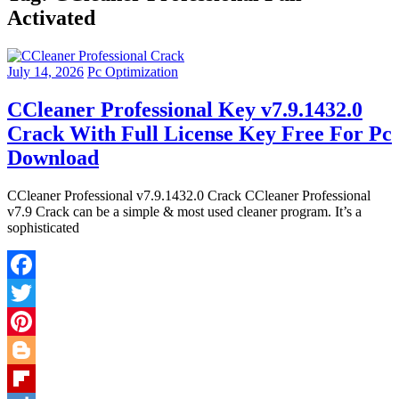
Activated
July 14, 2026
Pc Optimization
CCleaner Professional Key v7.9.1432.0
Crack With Full License Key Free For Pc
Download
CCleaner Professional v7.9.1432.0 Crack CCleaner Professional
v7.9 Crack can be a simple & most used cleaner program. It’s a
sophisticated
Facebook
Twitter
Pinterest
Blogger