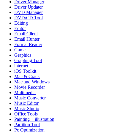
Driver Manager
Driver Updater
DVD Manager
DVD/CD Tool
Editing
Editor
Email Client
Email Hunter
Format Reader
Game
Graphics
Graphing Tool
internet
iOS Toolkit
Mac & Crack
Mac and Windows
Movie Recorder
Multimedia
Music Converter
Music Editor
Music Studio
Office Tools
Painting + illustration
Partition Tool
Pc Optimization