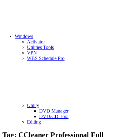
Windows
Activator
Utilities Tools
VPN
WBS Schedule Pro
Utility
DVD Manager
DVD/CD Tool
Editing
Tag:
CCleaner Professional Full