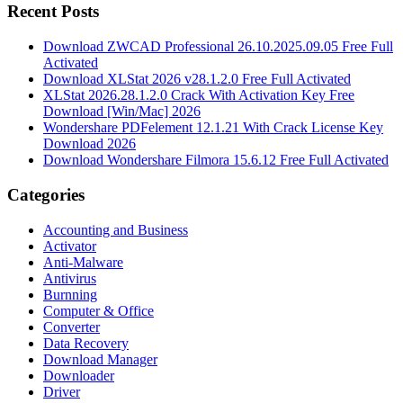
Recent Posts
Download ZWCAD Professional 26.10.2025.09.05 Free Full
Activated
Download XLStat 2026 v28.1.2.0 Free Full Activated
XLStat 2026.28.1.2.0 Crack With Activation Key Free
Download [Win/Mac] 2026
Wondershare PDFelement 12.1.21 With Crack License Key
Download 2026
Download Wondershare Filmora 15.6.12 Free Full Activated
Categories
Accounting and Business
Activator
Anti-Malware
Antivirus
Burnning
Computer & Office
Converter
Data Recovery
Download Manager
Downloader
Driver