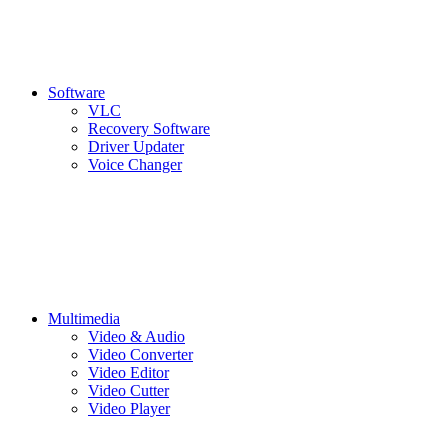
Software
VLC
Recovery Software
Driver Updater
Voice Changer
Multimedia
Video & Audio
Video Converter
Video Editor
Video Cutter
Video Player