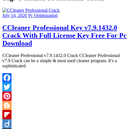
July 14, 2026
Pc Optimization
CCleaner Professional Key v7.9.1432.0
Crack With Full License Key Free For Pc
Download
CCleaner Professional v7.9.1432.0 Crack CCleaner Professional
v7.9 Crack can be a simple & most used cleaner program. It’s a
sophisticated
Facebook
Twitter
Pinterest
Blogger
Flipboard