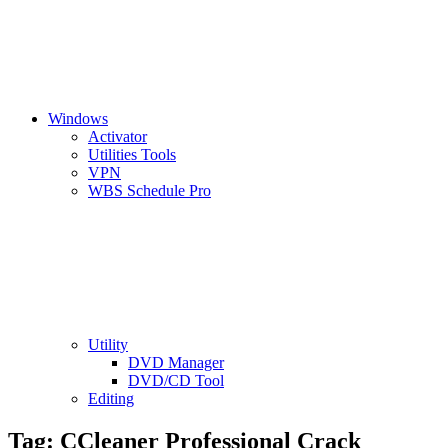
Windows
Activator
Utilities Tools
VPN
WBS Schedule Pro
Utility
DVD Manager
DVD/CD Tool
Editing
Tag:
CCleaner Professional Crack