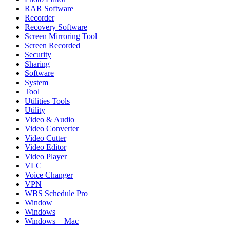
RAR Software
Recorder
Recovery Software
Screen Mirroring Tool
Screen Recorded
Security
Sharing
Software
System
Tool
Utilities Tools
Utility
Video & Audio
Video Converter
Video Cutter
Video Editor
Video Player
VLC
Voice Changer
VPN
WBS Schedule Pro
Window
Windows
Windows + Mac