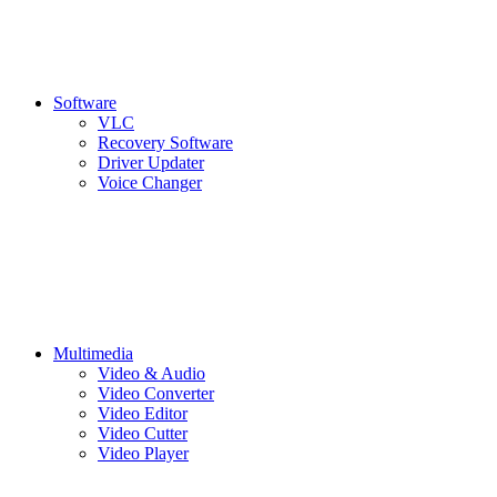
Software
VLC
Recovery Software
Driver Updater
Voice Changer
Multimedia
Video & Audio
Video Converter
Video Editor
Video Cutter
Video Player