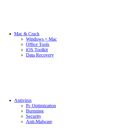
Mac & Crack
Windows + Mac
Office Tools
iOS Toolkit
Data Recovery
Antivirus
Pc Optimization
Burnning
Security
Anti-Malware