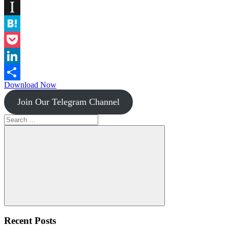
Diigo
Instapaper
Hatena
Pocket
LinkedIn
Download Now
Share
Join Our Telegram Channel
Search
for:
Search
Recent Posts