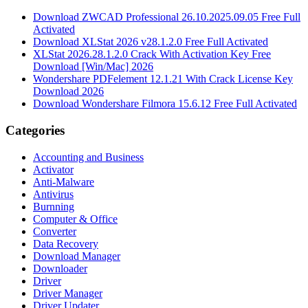
Download ZWCAD Professional 26.10.2025.09.05 Free Full
Activated
Download XLStat 2026 v28.1.2.0 Free Full Activated
XLStat 2026.28.1.2.0 Crack With Activation Key Free
Download [Win/Mac] 2026
Wondershare PDFelement 12.1.21 With Crack License Key
Download 2026
Download Wondershare Filmora 15.6.12 Free Full Activated
Categories
Accounting and Business
Activator
Anti-Malware
Antivirus
Burnning
Computer & Office
Converter
Data Recovery
Download Manager
Downloader
Driver
Driver Manager
Driver Updater