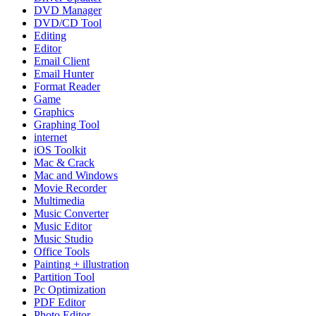
DVD Manager
DVD/CD Tool
Editing
Editor
Email Client
Email Hunter
Format Reader
Game
Graphics
Graphing Tool
internet
iOS Toolkit
Mac & Crack
Mac and Windows
Movie Recorder
Multimedia
Music Converter
Music Editor
Music Studio
Office Tools
Painting + illustration
Partition Tool
Pc Optimization
PDF Editor
Photo Editor