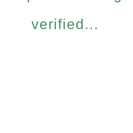
verified...