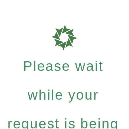
Please wait
while your
request is being