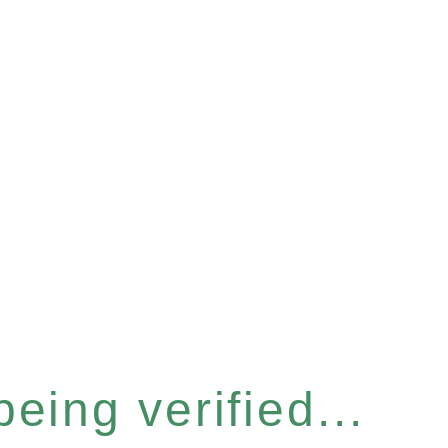
eing verified...