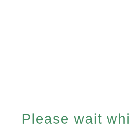
Please wait whil