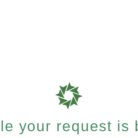
e your request is b