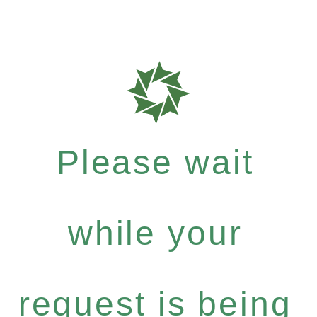
Please wait
while your
request is being