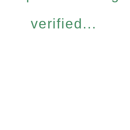
verified...