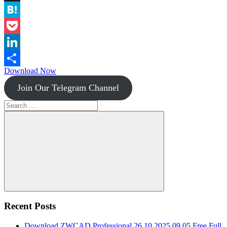
Instapaper
Hatena
Pocket
LinkedIn
Download Now
Share
Join Our Telegram Channel
Search
for:
Search
Recent Posts
Download ZWCAD Professional 26.10.2025.09.05 Free Full