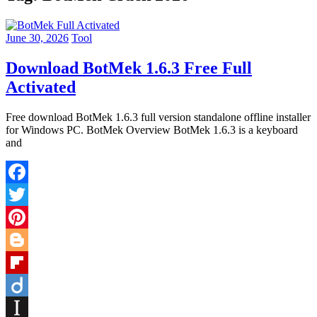
June 30, 2026
Tool
Download BotMek 1.6.3 Free Full
Activated
Free download BotMek 1.6.3 full version standalone offline installer
for Windows PC. BotMek Overview BotMek 1.6.3 is a keyboard
and
Facebook
Twitter
Pinterest
Blogger
Flipboard
Diigo