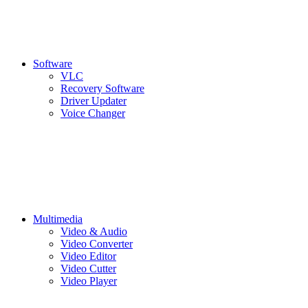
Software
VLC
Recovery Software
Driver Updater
Voice Changer
Multimedia
Video & Audio
Video Converter
Video Editor
Video Cutter
Video Player