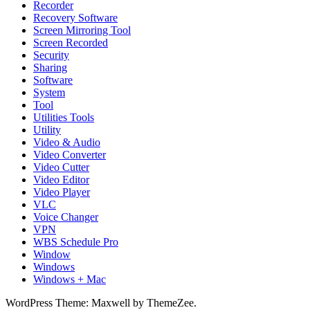
Recorder
Recovery Software
Screen Mirroring Tool
Screen Recorded
Security
Sharing
Software
System
Tool
Utilities Tools
Utility
Video & Audio
Video Converter
Video Cutter
Video Editor
Video Player
VLC
Voice Changer
VPN
WBS Schedule Pro
Window
Windows
Windows + Mac
WordPress Theme: Maxwell by ThemeZee.