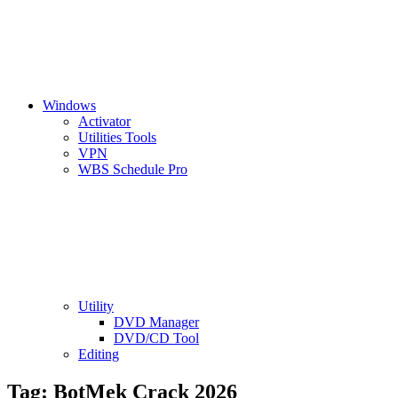
Windows
Activator
Utilities Tools
VPN
WBS Schedule Pro
Utility
DVD Manager
DVD/CD Tool
Editing
Tag:
BotMek Crack 2026