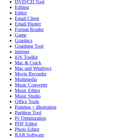
DVD/CD Tool
Editing
Editor
Email Client
Email Hunter
Format Reader
Game
Graphics
Graphing Tool
internet
iOS Toolkit
Mac & Crack
Mac and Windows
Movie Recorder
Multimedia
Music Converter
Music Editor
Music Studio
Office Tools
Painting + illustration
Partition Tool
Pc Optimization
PDF Editor
Photo Editor
RAR Software