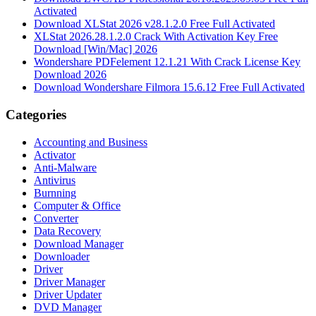
Activated
Download XLStat 2026 v28.1.2.0 Free Full Activated
XLStat 2026.28.1.2.0 Crack With Activation Key Free
Download [Win/Mac] 2026
Wondershare PDFelement 12.1.21 With Crack License Key
Download 2026
Download Wondershare Filmora 15.6.12 Free Full Activated
Categories
Accounting and Business
Activator
Anti-Malware
Antivirus
Burnning
Computer & Office
Converter
Data Recovery
Download Manager
Downloader
Driver
Driver Manager
Driver Updater
DVD Manager