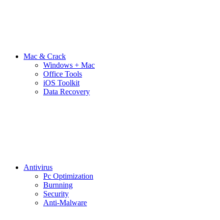
Mac & Crack
Windows + Mac
Office Tools
iOS Toolkit
Data Recovery
Antivirus
Pc Optimization
Burnning
Security
Anti-Malware