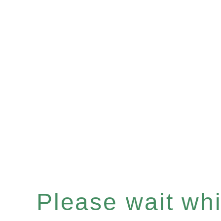
Please wait whil