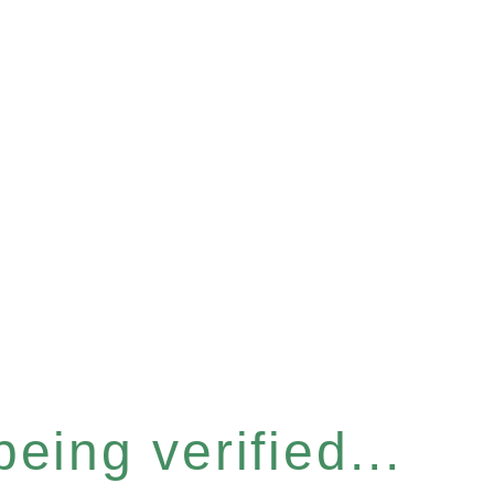
eing verified...