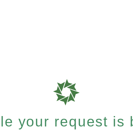
e your request is b