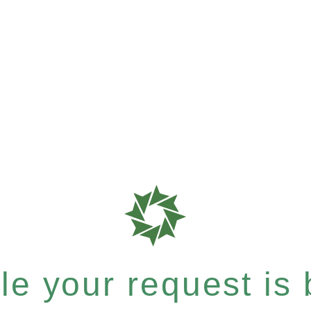
e your request is b