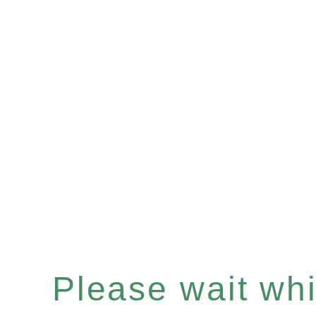
Please wait whil