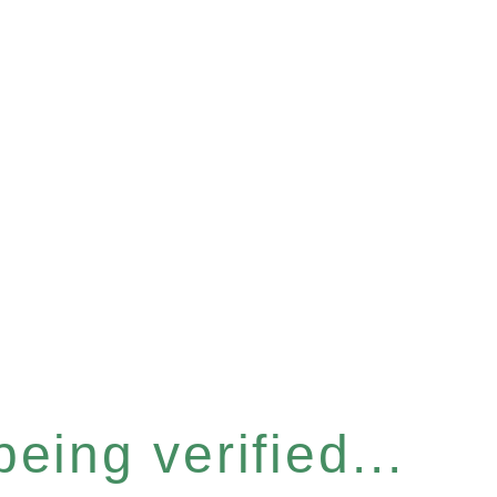
eing verified...