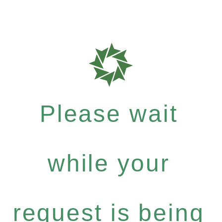
Please wait
while your
request is being