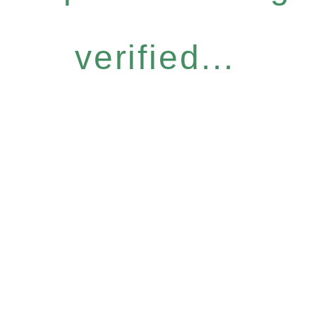
verified...