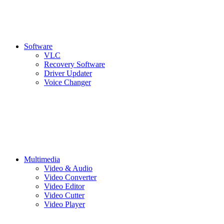
Software
VLC
Recovery Software
Driver Updater
Voice Changer
Multimedia
Video & Audio
Video Converter
Video Editor
Video Cutter
Video Player