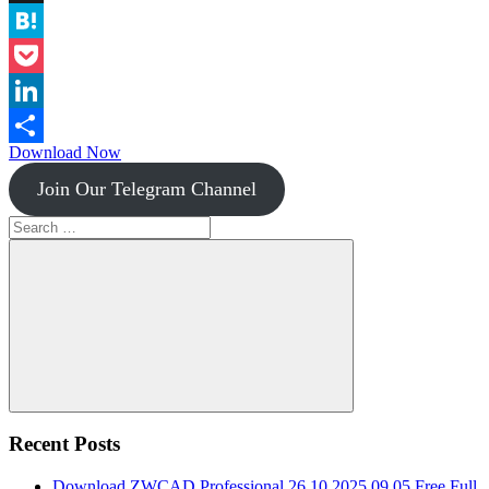
Instapaper
Hatena
Pocket
LinkedIn
Download Now
Share
Join Our Telegram Channel
Search
for:
Search
Recent Posts
Download ZWCAD Professional 26.10.2025.09.05 Free Full