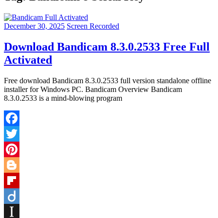
December 30, 2025
Screen Recorded
Download Bandicam 8.3.0.2533 Free Full
Activated
Free download Bandicam 8.3.0.2533 full version standalone offline
installer for Windows PC. Bandicam Overview Bandicam
8.3.0.2533 is a mind-blowing program
Facebook
Twitter
Pinterest
Blogger
Flipboard
Diigo