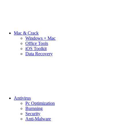
Mac & Crack
Windows + Mac
Office Tools
iOS Toolkit
Data Recovery
Antivirus
Pc Optimization
Burnning
Security
Anti-Malware