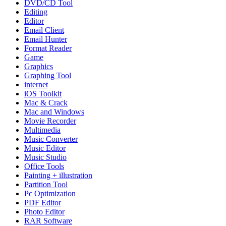
DVD/CD Tool
Editing
Editor
Email Client
Email Hunter
Format Reader
Game
Graphics
Graphing Tool
internet
iOS Toolkit
Mac & Crack
Mac and Windows
Movie Recorder
Multimedia
Music Converter
Music Editor
Music Studio
Office Tools
Painting + illustration
Partition Tool
Pc Optimization
PDF Editor
Photo Editor
RAR Software