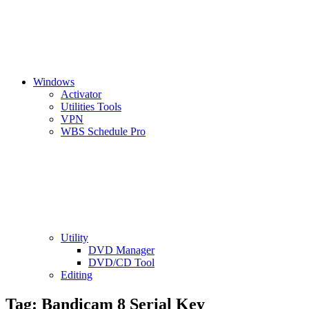
Windows
Activator
Utilities Tools
VPN
WBS Schedule Pro
Utility
DVD Manager
DVD/CD Tool
Editing
Tag:
Bandicam 8 Serial Key