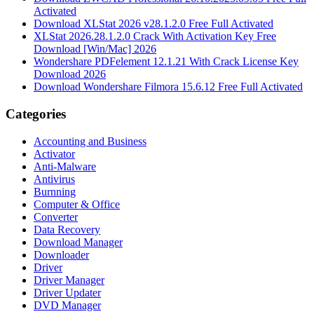
Activated
Download XLStat 2026 v28.1.2.0 Free Full Activated
XLStat 2026.28.1.2.0 Crack With Activation Key Free
Download [Win/Mac] 2026
Wondershare PDFelement 12.1.21 With Crack License Key
Download 2026
Download Wondershare Filmora 15.6.12 Free Full Activated
Categories
Accounting and Business
Activator
Anti-Malware
Antivirus
Burnning
Computer & Office
Converter
Data Recovery
Download Manager
Downloader
Driver
Driver Manager
Driver Updater
DVD Manager