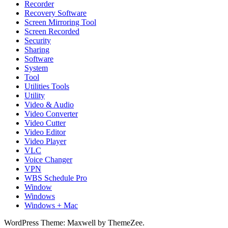
Recorder
Recovery Software
Screen Mirroring Tool
Screen Recorded
Security
Sharing
Software
System
Tool
Utilities Tools
Utility
Video & Audio
Video Converter
Video Cutter
Video Editor
Video Player
VLC
Voice Changer
VPN
WBS Schedule Pro
Window
Windows
Windows + Mac
WordPress Theme: Maxwell by ThemeZee.