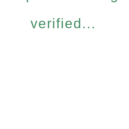
verified...