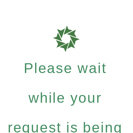
Please wait
while your
request is being