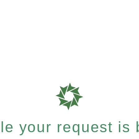
e your request is b