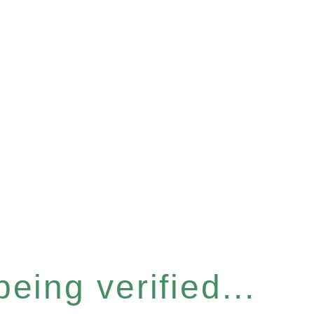
eing verified...