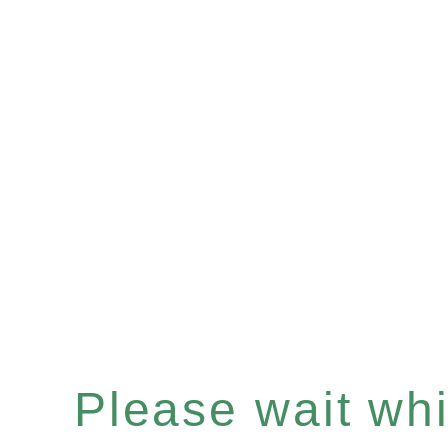
Please wait whil