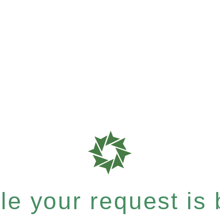
e your request is b