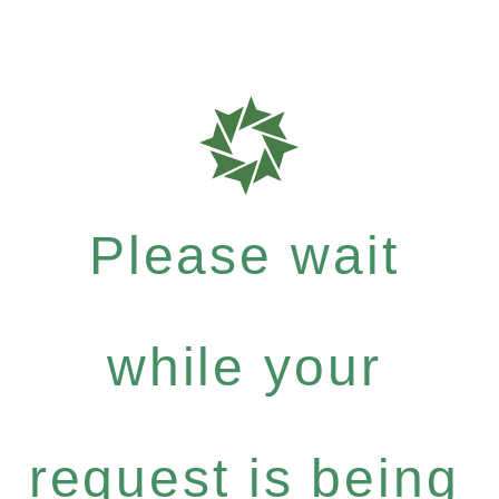
Please wait
while your
request is being