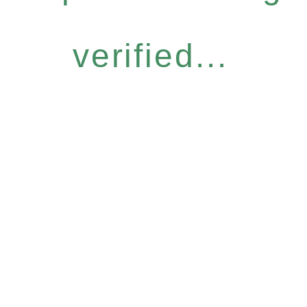
verified...