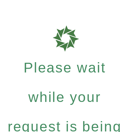
Please wait
while your
request is being