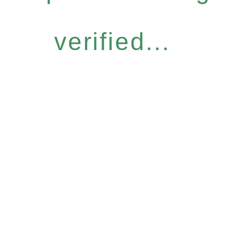
verified...