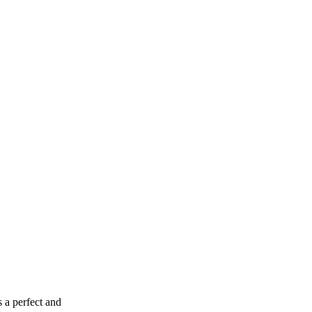
a perfect and