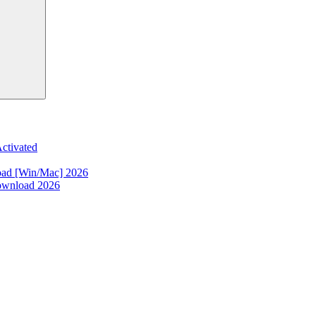
ctivated
oad [Win/Mac] 2026
ownload 2026