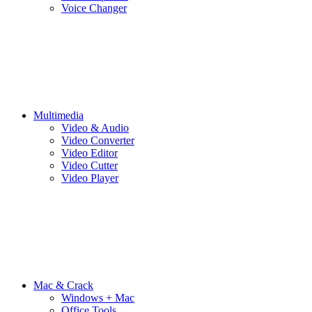
Voice Changer
Multimedia
Video & Audio
Video Converter
Video Editor
Video Cutter
Video Player
Mac & Crack
Windows + Mac
Office Tools