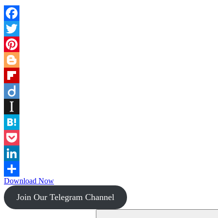
Facebook
Twitter
Pinterest
Blogger
Flipboard
Diigo
Instapaper
Hatena
Pocket
LinkedIn
Download Now
Share
Join Our Telegram Channel
Search