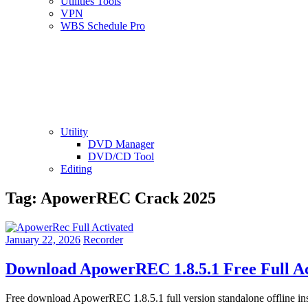
Utilities Tools
VPN
WBS Schedule Pro
Utility
DVD Manager
DVD/CD Tool
Editing
Tag:
ApowerREC Crack 2025
January 22, 2026
Recorder
Download ApowerREC 1.8.5.1 Free Full Ac
Free download ApowerREC 1.8.5.1 full version standalone offline 