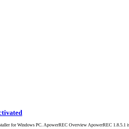
tivated
installer for Windows PC. ApowerREC Overview ApowerREC 1.8.5.1 is 