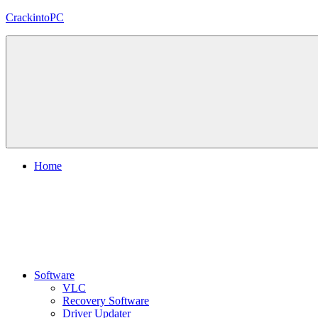
Skip
CrackintoPC
to
content
Download
Crack
Software
With
Free
PC
Versions
Home
Software
VLC
Recovery Software
Driver Updater