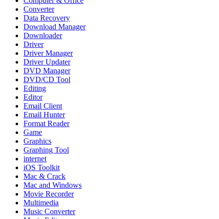
Computer & Office
Converter
Data Recovery
Download Manager
Downloader
Driver
Driver Manager
Driver Updater
DVD Manager
DVD/CD Tool
Editing
Editor
Email Client
Email Hunter
Format Reader
Game
Graphics
Graphing Tool
internet
iOS Toolkit
Mac & Crack
Mac and Windows
Movie Recorder
Multimedia
Music Converter