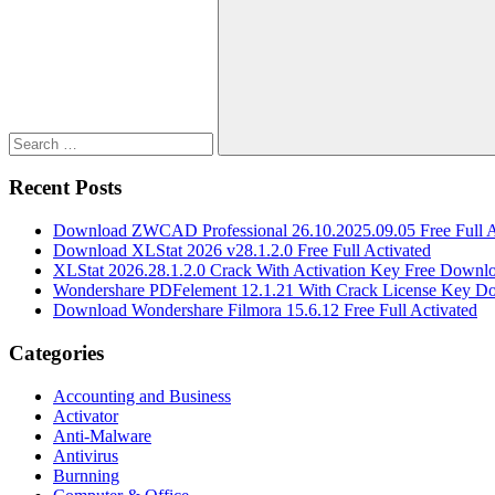
for:
Search
Recent Posts
Download ZWCAD Professional 26.10.2025.09.05 Free Full A
Download XLStat 2026 v28.1.2.0 Free Full Activated
XLStat 2026.28.1.2.0 Crack With Activation Key Free Downl
Wondershare PDFelement 12.1.21 With Crack License Key D
Download Wondershare Filmora 15.6.12 Free Full Activated
Categories
Accounting and Business
Activator
Anti-Malware
Antivirus
Burnning