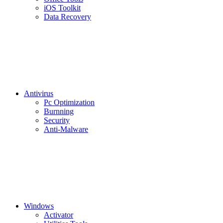
iOS Toolkit
Data Recovery
Antivirus
Pc Optimization
Burnning
Security
Anti-Malware
Windows
Activator