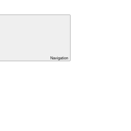
Navigation