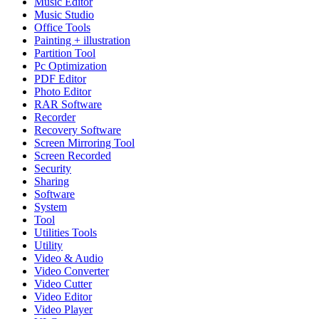
Music Editor
Music Studio
Office Tools
Painting + illustration
Partition Tool
Pc Optimization
PDF Editor
Photo Editor
RAR Software
Recorder
Recovery Software
Screen Mirroring Tool
Screen Recorded
Security
Sharing
Software
System
Tool
Utilities Tools
Utility
Video & Audio
Video Converter
Video Cutter
Video Editor
Video Player