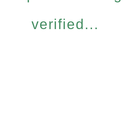
verified...