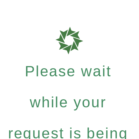
Please wait
while your
request is being