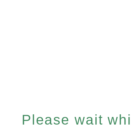
Please wait whil