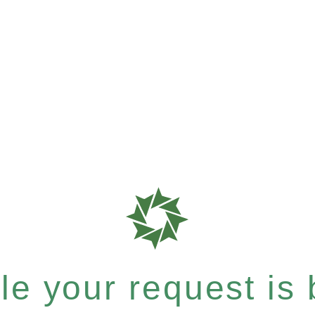
e your request is b