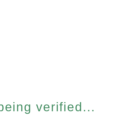
eing verified...