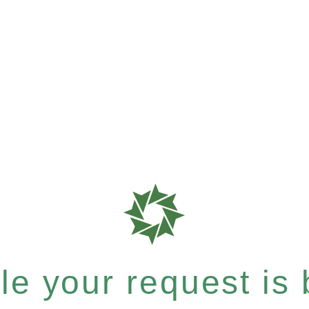
e your request is b