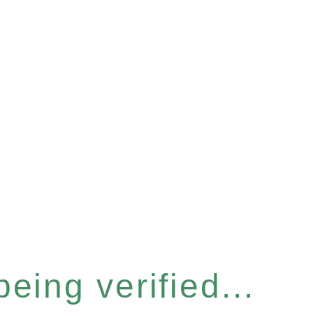
eing verified...