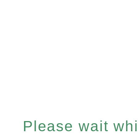
Please wait whil