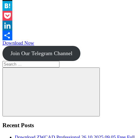
Instapaper
Hatena
Pocket
LinkedIn
Download Now
Share
Join Our Telegram Channel
Search
for:
Search
Recent Posts
Download ZWCAD Professional 26.10.2025.09.05 Free Full