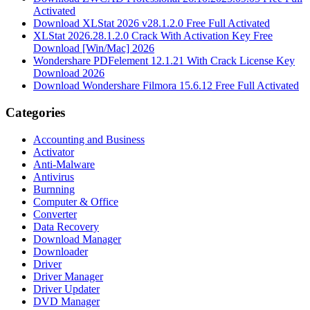
Activated
Download XLStat 2026 v28.1.2.0 Free Full Activated
XLStat 2026.28.1.2.0 Crack With Activation Key Free
Download [Win/Mac] 2026
Wondershare PDFelement 12.1.21 With Crack License Key
Download 2026
Download Wondershare Filmora 15.6.12 Free Full Activated
Categories
Accounting and Business
Activator
Anti-Malware
Antivirus
Burnning
Computer & Office
Converter
Data Recovery
Download Manager
Downloader
Driver
Driver Manager
Driver Updater
DVD Manager