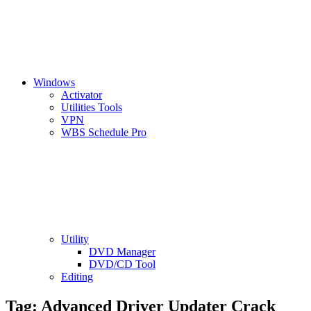
Windows
Activator
Utilities Tools
VPN
WBS Schedule Pro
Utility
DVD Manager
DVD/CD Tool
Editing
Tag:
Advanced Driver Updater Crack