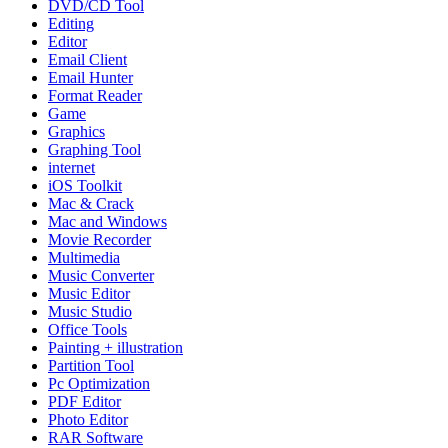
DVD/CD Tool
Editing
Editor
Email Client
Email Hunter
Format Reader
Game
Graphics
Graphing Tool
internet
iOS Toolkit
Mac & Crack
Mac and Windows
Movie Recorder
Multimedia
Music Converter
Music Editor
Music Studio
Office Tools
Painting + illustration
Partition Tool
Pc Optimization
PDF Editor
Photo Editor
RAR Software