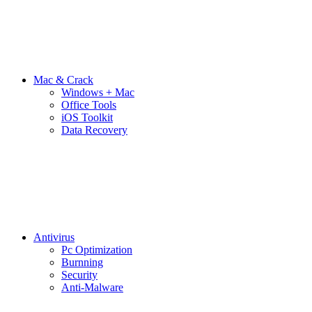
Mac & Crack
Windows + Mac
Office Tools
iOS Toolkit
Data Recovery
Antivirus
Pc Optimization
Burnning
Security
Anti-Malware