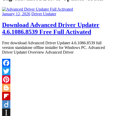
January 12, 2026
Driver Updater
Download Advanced Driver Updater
4.6.1086.8539 Free Full Activated
Free download Advanced Driver Updater 4.6.1086.8539 full
version standalone offline installer for Windows PC. Advanced
Driver Updater Overview Advanced Driver
Facebook
Twitter
Pinterest
Blogger
Flipboard
Diigo