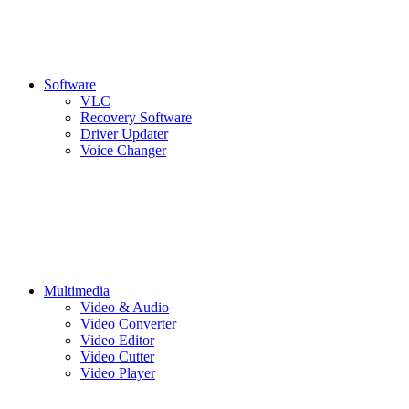
Software
VLC
Recovery Software
Driver Updater
Voice Changer
Multimedia
Video & Audio
Video Converter
Video Editor
Video Cutter
Video Player