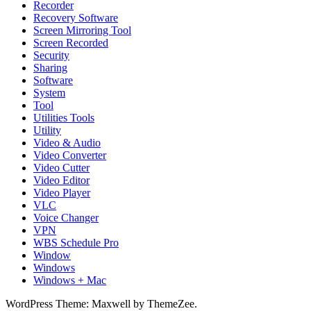
Recorder
Recovery Software
Screen Mirroring Tool
Screen Recorded
Security
Sharing
Software
System
Tool
Utilities Tools
Utility
Video & Audio
Video Converter
Video Cutter
Video Editor
Video Player
VLC
Voice Changer
VPN
WBS Schedule Pro
Window
Windows
Windows + Mac
WordPress Theme: Maxwell by ThemeZee.