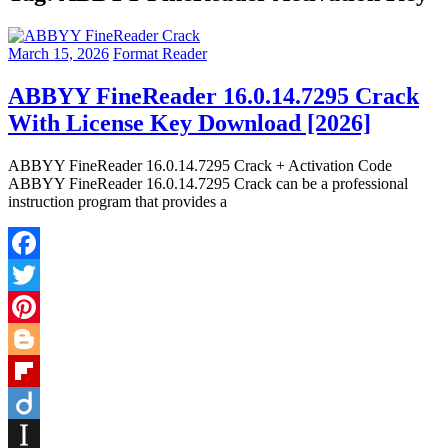
March 15, 2026
Format Reader
ABBYY FineReader 16.0.14.7295 Crack
With License Key Download [2026]
ABBYY FineReader 16.0.14.7295 Crack + Activation Code
ABBYY FineReader 16.0.14.7295 Crack can be a professional
instruction program that provides a
Facebook
Twitter
Pinterest
Blogger
Flipboard
Diigo