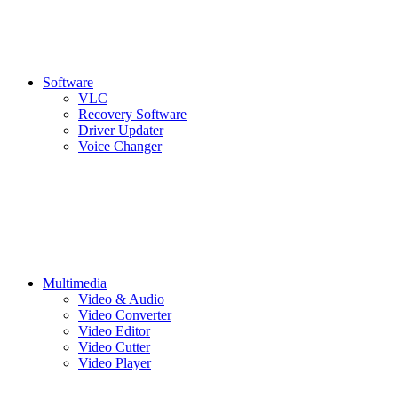
Software
VLC
Recovery Software
Driver Updater
Voice Changer
Multimedia
Video & Audio
Video Converter
Video Editor
Video Cutter
Video Player