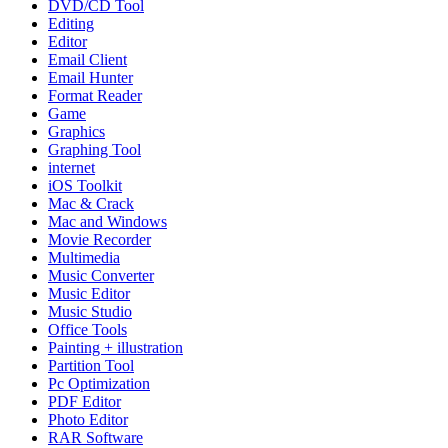
DVD/CD Tool
Editing
Editor
Email Client
Email Hunter
Format Reader
Game
Graphics
Graphing Tool
internet
iOS Toolkit
Mac & Crack
Mac and Windows
Movie Recorder
Multimedia
Music Converter
Music Editor
Music Studio
Office Tools
Painting + illustration
Partition Tool
Pc Optimization
PDF Editor
Photo Editor
RAR Software