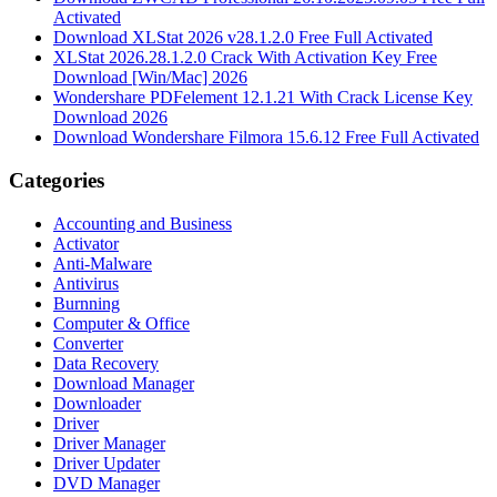
Activated
Download XLStat 2026 v28.1.2.0 Free Full Activated
XLStat 2026.28.1.2.0 Crack With Activation Key Free
Download [Win/Mac] 2026
Wondershare PDFelement 12.1.21 With Crack License Key
Download 2026
Download Wondershare Filmora 15.6.12 Free Full Activated
Categories
Accounting and Business
Activator
Anti-Malware
Antivirus
Burnning
Computer & Office
Converter
Data Recovery
Download Manager
Downloader
Driver
Driver Manager
Driver Updater
DVD Manager