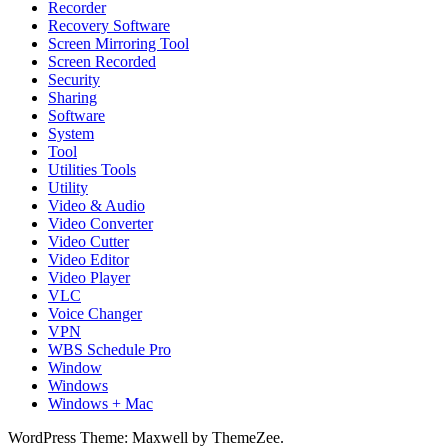
Recorder
Recovery Software
Screen Mirroring Tool
Screen Recorded
Security
Sharing
Software
System
Tool
Utilities Tools
Utility
Video & Audio
Video Converter
Video Cutter
Video Editor
Video Player
VLC
Voice Changer
VPN
WBS Schedule Pro
Window
Windows
Windows + Mac
WordPress Theme: Maxwell by ThemeZee.