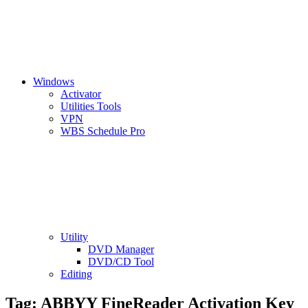
Windows
Activator
Utilities Tools
VPN
WBS Schedule Pro
Utility
DVD Manager
DVD/CD Tool
Editing
Tag:
ABBYY FineReader Activation Key