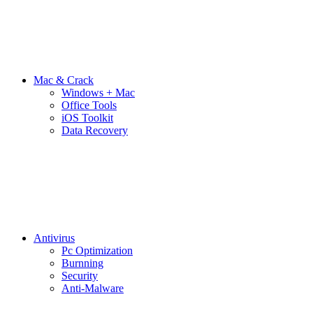
Mac & Crack
Windows + Mac
Office Tools
iOS Toolkit
Data Recovery
Antivirus
Pc Optimization
Burnning
Security
Anti-Malware