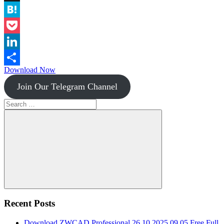
Instapaper
Hatena
Pocket
LinkedIn
Download Now
Share
Join Our Telegram Channel
Search
for:
Search
Recent Posts
Download ZWCAD Professional 26.10.2025.09.05 Free Full